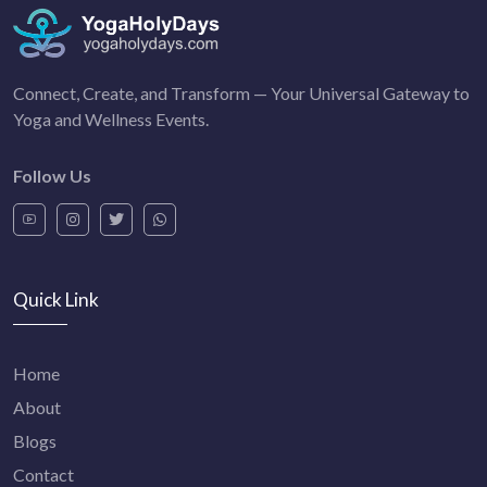
Connect, Create, and Transform — Your Universal Gateway to
Yoga and Wellness Events.
Follow Us
Quick Link
Home
About
Blogs
Contact