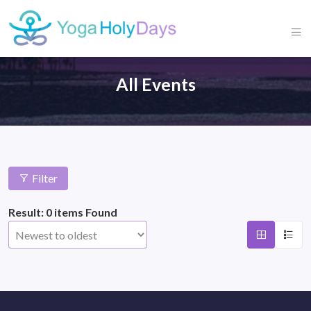
All Events
Filter
Result: 0 items Found