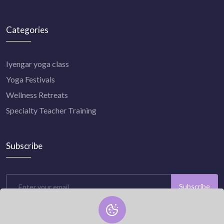
Categories
Iyengar yoga class
Yoga Festivals
Wellness Retreats
Specialty Teacher Training
Subscribe
Subscribe
Subscribe to our newsletter now and stay connected with us.