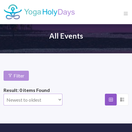
All Events
Filter
Result: 0 items Found