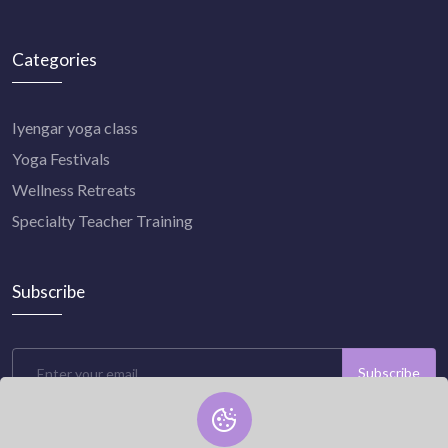
Categories
Iyengar yoga class
Yoga Festivals
Wellness Retreats
Specialty Teacher Training
Subscribe
Subscribe
Subscribe to our newsletter now and stay connected with us.