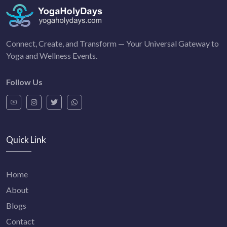
Connect, Create, and Transform — Your Universal Gateway to
Yoga and Wellness Events.
Follow Us
Quick Link
Home
About
Blogs
Contact